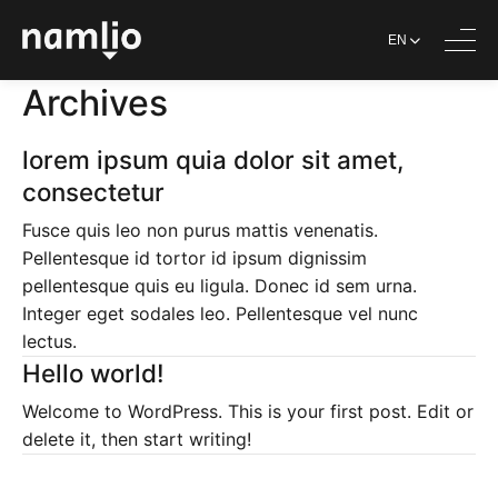
EN
Archives
lorem ipsum quia dolor sit amet,
consectetur
Fusce quis leo non purus mattis venenatis.
Pellentesque id tortor id ipsum dignissim
pellentesque quis eu ligula. Donec id sem urna.
Integer eget sodales leo. Pellentesque vel nunc
lectus.
Hello world!
Welcome to WordPress. This is your first post. Edit or
delete it, then start writing!