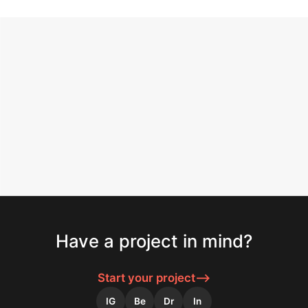
SERVICE
Have a project in mind?
Logo Design
Strategic marks built for clarity and recognition.
Start your project
⟶
IG
Be
Dr
In